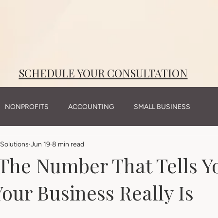
reateElement(m);var z=a.getElementsByTagName(m)[0];t.async=1;t.src=i;z.parentNode.insertBefore(t,
trackImpression');
SCHEDULE YOUR CONSULTATION
NONPROFITS
ACCOUNTING
SMALL BUSINESS
Solutions
Jun 19
8 min read
The Number That Tells 
our Business Really Is