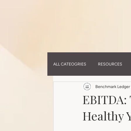
(function(i,m,p,a,c,t){c.ire_o=p;c[p]=c[p]||function(){(c[p].a=c[p].a||[]).push(arguments)};t=a.c
0cdeb4efee6c1.js','script','impactStat',document,window);impactStat('transformLinks');impactStat('
ALL CATEOGRIES
RESOURCES
Benchmark Ledger 
EBITDA: 
Healthy Y