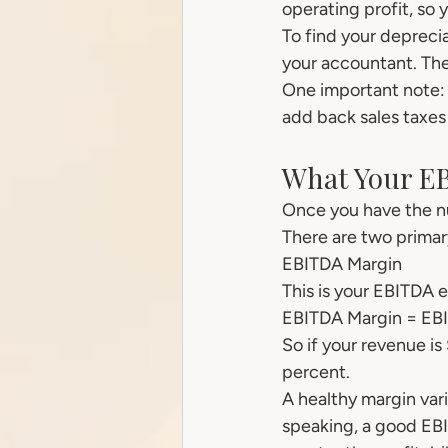
operating profit, so
To find your depreci
your accountant. They
One important note: 
add back sales taxes 
What Your E
Once you have the nu
There are two primar
EBITDA Margin
This is your EBITDA 
EBITDA Margin = EBI
So if your revenue i
percent.
A healthy margin var
speaking, a good EBI