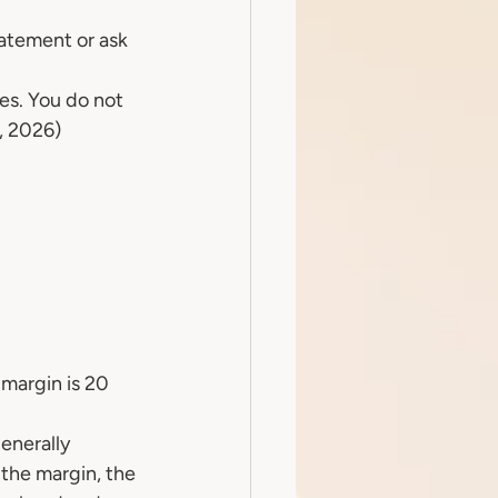
atement or ask 
es. You do not 
t, 2026)
margin is 20 
enerally 
the margin, the 