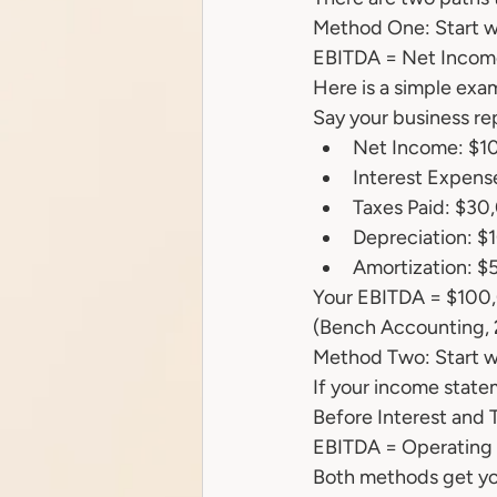
Method One: Start w
EBITDA = Net Income
Here is a simple exa
Say your business rep
Net Income: $1
Interest Expen
Taxes Paid: $30
Depreciation: $
Amortization: $
Your EBITDA = $100
(Bench Accounting,
Method Two: Start wi
If your income statem
Before Interest and T
EBITDA = Operating P
Both methods get you