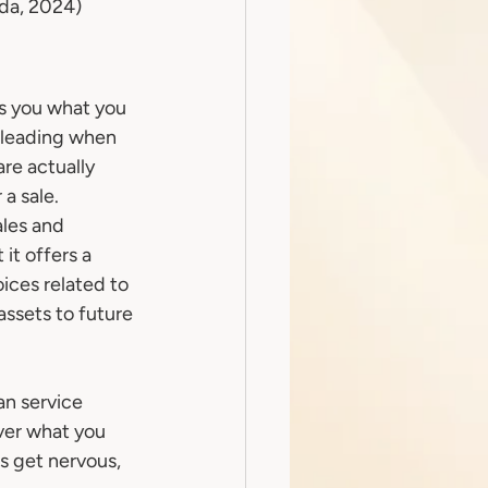
ada, 2024)
ls you what you 
sleading when 
re actually 
 a sale.
les and 
it offers a 
ices related to 
ssets to future 
an service 
ver what you 
rs get nervous, 