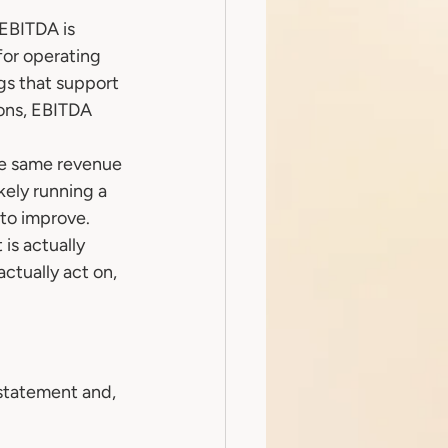
 EBITDA is 
for operating 
gs that support 
ons, EBITDA 
he same revenue 
kely running a 
to improve.
s actually 
actually act on, 
statement and, 