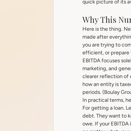
quick picture of its
Why This Nu
Here is the thing. N
made after everythin
you are trying to co
efficient, or prepare 
EBITDA focuses solel
marketing, and genera
clearer reflection of
how an entity is tax
periods. (Boulay Gro
In practical terms, h
For getting a loan. 
debt. They want to k
owe. If your EBITDA is