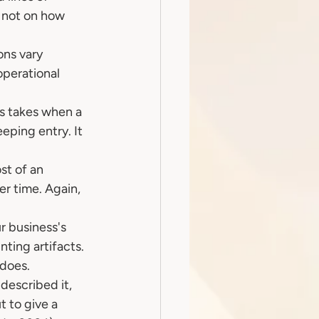
 not on how 
ns vary 
operational 
s takes when a 
eping entry. It 
st of an 
er time. Again, 
r business's 
ting artifacts. 
 does.
escribed it, 
 to give a 