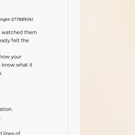
-night-27788934/
and watched them 
eady felt the 
 how your 
t know what it 
s.
ation.
.
 lines of 