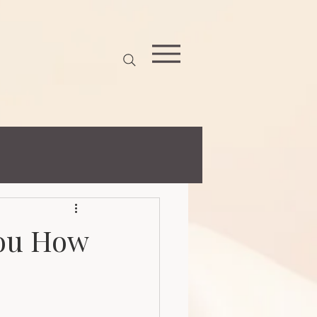
z)})('https://utt.impactcdn.com/P-A7095686-3761-45ec-b0df-
You How