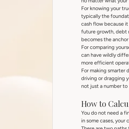
no matter what your 
For knowing your true
typically the foundat
cash flow because it
future growth, debt 
becomes the anchor f
For comparing yourse
can have wildly diffe
more efficient opera
For making smarter d
driving or dragging yo
not just a number to 
How to Calcul
You do not need a fi
in some cases, your 
There are two paths 