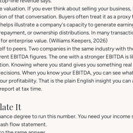
top-line revenue says.
 valuation. If you ever think about selling your business,
ion of that conversation. Buyers often treat it as a proxy 
 helps illustrate a company's capacity to generate earnin
repayment, or ownership distributions. In many transacti
or enterprise value. (Williams Keepers, 2026)
lf to peers. Two companies in the same industry with t
rent EBITDA figures. The one with a stronger EBITDA is li
tion. Knowing where you stand gives you something real 
ecisions. When you know your EBITDA, you can see what i
ur profitability. That is the plain English insight you can 
report at tax time.
ate It
nance degree to run this number. You need your income 
cash flow statement.
to the same answer.