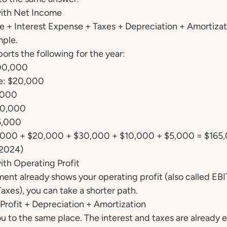
ith Net Income
 + Interest Expense + Taxes + Depreciation + Amortizat
mple.
orts the following for the year:
00,000
se: $20,000
,000
10,000
5,000
,000 + $20,000 + $30,000 + $10,000 + $5,000 = $165
 2024)
th Operating Profit
ent already shows your operating profit (also called EBIT
axes), you can take a shorter path.
rofit + Depreciation + Amortization
 to the same place. The interest and taxes are already 