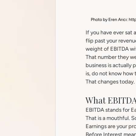
Photo by Eren Arıcı: 
htt
If you have ever sat 
flip past your revenu
weight of EBITDA wi
That number they wer
business is actually
is, do not know how t
That changes today.
What EBITDA
EBITDA stands for Ea
That is a mouthful. So
Earnings are your prof
Before Interest mean