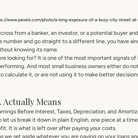
ps://www.pexels.com/photo/a-long-exposure-of-a-busy-city-street-at
across from a banker, an investor, or a potential buyer 
e number and go straight to a different line, you have alr
thout knowing its name.
e looking for? It is one of the most important signals of
 performing. And most small business owners either do no
o calculate it, or are not using it to make better decision
 Actually Means
rnings Before Interest, Taxes, Depreciation, and Amortiz
 let us break it down in plain English, one piece at a time
it. It is what is left over after paying your costs.
s we set aside whatever you are paying on your loans and