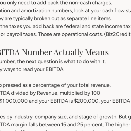
 you only need to add back the non-cash charges.
ation and amortization numbers, look at your cash flow st
 are typically broken out as separate line items.
the taxes you add back are federal and state income tax
or payroll taxes. Those are operational costs. (Biz2Credi
BITDA Number Actually Means
mber, the next question is what to do with it.
y ways to read your EBITDA.
expressed as a percentage of your total revenue.
TDA divided by Revenue, multiplied by 100
s $1,000,000 and your EBITDA is $200,000, your EBITDA 
ies by industry, company size, and stage of growth. But g
TDA margin falls between 15 and 25 percent. The higher 