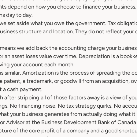
nts depend on how you choose to finance your business,
ns day to day.
e set aside what you owe the government. Tax obligatio
siness structure and location. They do not reflect your 
 means we add back the accounting charge your busines
 an asset loses value over time. Depreciation is a bookke
eaving your account each month.
s similar. Amortization is the process of spreading the co
 a patent, a trademark, or goodwill from an acquisition, ov
not a cash payment.
h after stripping all of those factors away is a view of you
gs. No financing noise. No tax strategy quirks. No accoun
what your business generates from actually doing what it
r Advisor at the Business Development Bank of Canada d
cture of the core profit of a company and a good shortcut