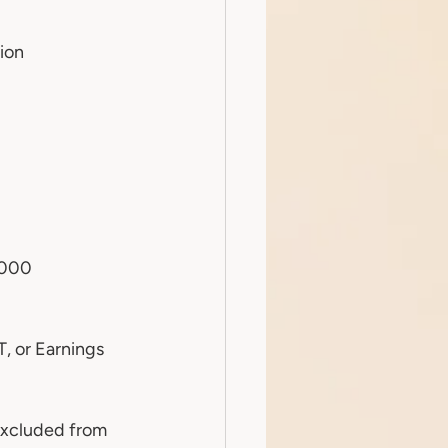
ion
,000
, or Earnings 
excluded from 