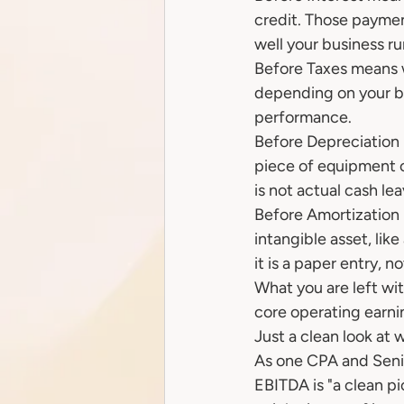
credit. Those payme
well your business ru
Before Taxes means w
depending on your bu
performance.
Before Depreciation
piece of equipment or
is not actual cash l
Before Amortization i
intangible asset, like
it is a paper entry, 
What you are left wit
core operating earnin
Just a clean look at 
As one CPA and Senio
EBITDA is "a clean pi