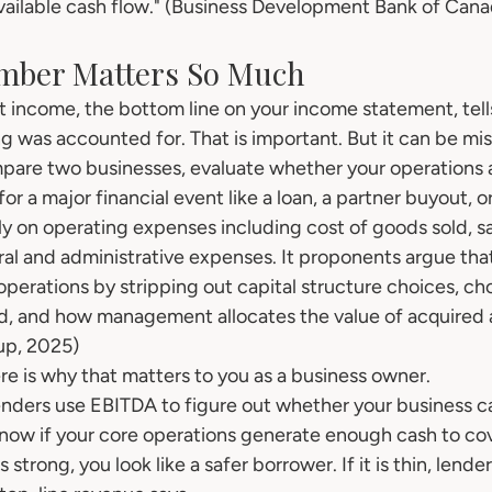
 available cash flow." (Business Development Bank of Can
mber Matters So Much
et income, the bottom line on your income statement, tel
g was accounted for. That is important. But it can be mi
mpare two businesses, evaluate whether your operations a
for a major financial event like a loan, a partner buyout, or
y on operating expenses including cost of goods sold, sa
l and administrative expenses. It proponents argue that 
 operations by stripping out capital structure choices, cho
ed, and how management allocates the value of acquired a
up, 2025)
ere is why that matters to you as a business owner.
Lenders use EBITDA to figure out whether your business c
now if your core operations generate enough cash to co
 strong, you look like a safer borrower. If it is thin, lende