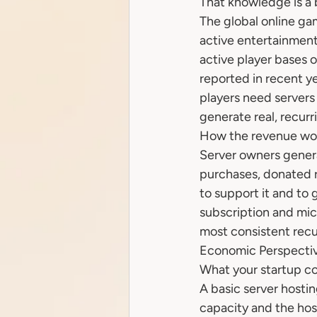
That knowledge is a 
The global online ga
active entertainment
active player bases o
reported in recent 
players need servers
generate real, recur
How the revenue wo
Server owners gener
purchases, donated r
to support it and to 
subscription and mi
most consistent recu
Economic Perspectiv
What your startup cos
A basic server hosti
capacity and the hos