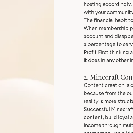
hosting accordingly. 
with your community
The financial habit t
When membership pay
account and disappea
a percentage to serve
Profit First thinking
it does in any other i
2. Minecraft Co
Content creation is 
because from the outs
reality is more struc
Successful Minecraft
content, build loyal 
income through multi