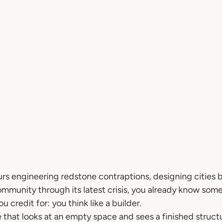
urs engineering redstone contraptions, designing cities b
community through its latest crisis, you already know som
 credit for: you think like a builder.
e that looks at an empty space and sees a finished structur