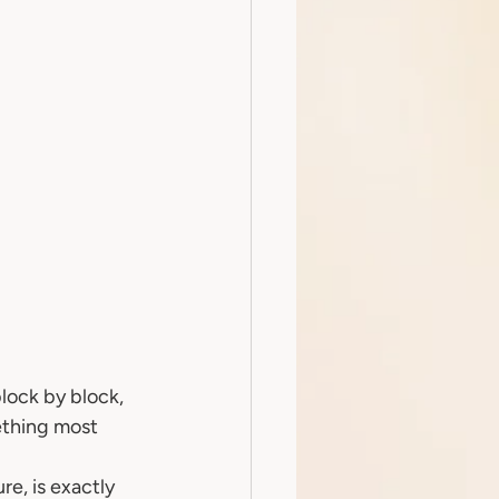
lock by block, 
ething most 
e, is exactly 