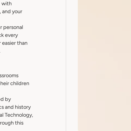
 with 
, and your 
r personal 
k every 
 easier than 
.
assrooms 
heir children 
ed by 
s and history 
al Technology, 
rough this 