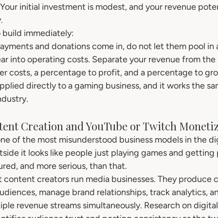
Your initial investment is modest, and your revenue poten
.
o build immediately:
ments and donations come in, do not let them pool in a
r into operating costs. Separate your revenue from the s
r costs, a percentage to profit, and a percentage to grow
 applied directly to a gaming business, and it works the s
ndustry.
ntent Creation and YouTube or Twitch Moneti
one of the most misunderstood business models in the di
ide it looks like people just playing games and getting pa
tured, and more serious, than that.
 content creators run media businesses. They produce c
audiences, manage brand relationships, track analytics, a
ple revenue streams simultaneously. Research on digital