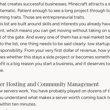
that creates successful businesses. Minecraft attracts a s
stematic. Patient enough to see a long project through to
ming traits. Those are entrepreneurial traits.
 list are built around skills and interests you already hav
nt, which means you can get moving without taking on si
out of the gate. And every one of them has a real market be
o the list, one thing needs to be said clearly: low startu
sponsibility. From your very first dollar of revenue, how
s whether this stays a side project or becomes somethi
fit is a big reason you start a business, and it deserves t
e.
rver Hosting and Community Management
w servers work. You have probably played on dozens of 
u understand what makes a server worth coming back t
within ten minutes.