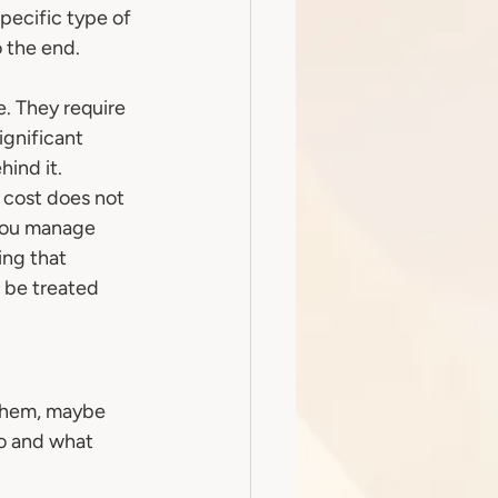
pecific type of 
 the end. 
e. They require 
gnificant 
hind it.
p cost does not 
 you manage 
ng that 
o be treated 
them, maybe 
o and what 