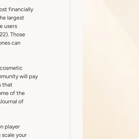
t financially 
he largest 
e users 
22). Those 
ones can 
 cosmetic 
munity will pay 
 that 
me of the 
Journal of 
n player 
 scale your 