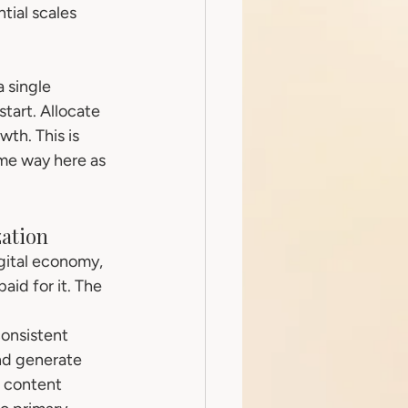
tial scales 
 single 
tart. Allocate 
th. This is 
ame way here as 
zation
gital economy, 
id for it. The 
onsistent 
nd generate 
 content 