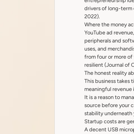
entrepreneurship ide
drivers of long-ter
2022).
Where the money act
YouTube ad revenue,
peripherals and soft
uses, and merchandise
from four or more of
resilient (Journal of
The honest reality ab
This business takes t
meaningful revenue in
It is a reason to man
source before your ch
stability underneath 
Startup costs are ge
A decent USB microph