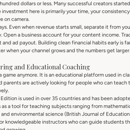
hundred dollars or less. Many successful creators started
he investment here is primarily your time, your consistency
ve on camera.
lways. Even when revenue starts small, separate it from you
. Open a business account for your content income. Trac
nd ad payout. Building clean financial habits early is far
ter when your channel grows and the numbers get larger
oring and Educational Coaching
 a game anymore. It is an educational platform used in cl
 parents are actively looking for people who can teach t
vely.
Edition is used in over 35 countries and has been adopt
 as a tool for teaching subjects ranging from mathematic
and environmental science (British Journal of Education
or knowledgeable instructors who can guide students th
and growing.