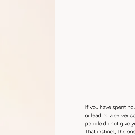
If you have spent ho
or leading a server 
people do not give you
That instinct, the on