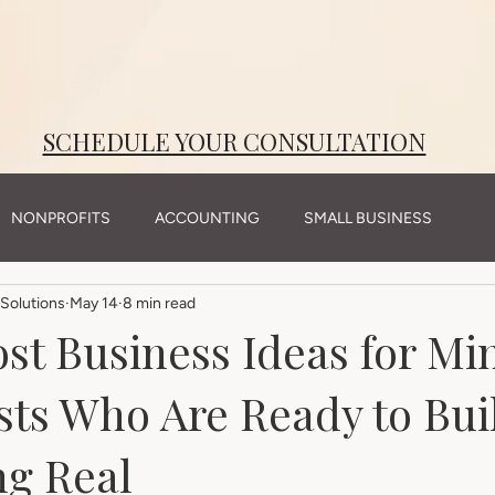
SCHEDULE YOUR CONSULTATION
NONPROFITS
ACCOUNTING
SMALL BUSINESS
Solutions
May 14
8 min read
st Business Ideas for Mi
sts Who Are Ready to Bui
g Real