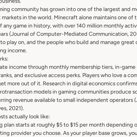
business.
ming community has grown into one of the largest and mos
 markets in the world. Minecraft alone maintains one of t
f any game in history, with over 140 million monthly activ
years (Journal of Computer-Mediated Communication, 20
 to play on, and the people who build and manage great 
ring income.
rks:
ate income through monthly membership tiers, in-game
anks, and exclusive access perks. Players who love a com
get more out of it. Research in digital economics confirms
crotransaction models in gaming communities produce so
rring revenue available to small independent operators (
es, 2021).
ts actually look like:
ng plan starts at roughly $5 to $15 per month depending o
ting provider you choose. As your player base grows, you