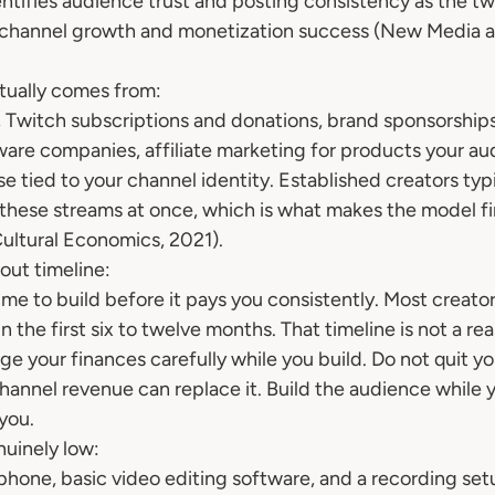
ntifies audience trust and posting consistency as the tw
m channel growth and monetization success (New Media a
ually comes from:
 Twitch subscriptions and donations, brand sponsorship
ware companies, affiliate marketing for products your au
 tied to your channel identity. Established creators typi
 these streams at once, which is what makes the model fin
 Cultural Economics, 2021).
out timeline:
ime to build before it pays you consistently. Most creator
 the first six to twelve months. That timeline is not a reas
age your finances carefully while you build. Do not quit y
annel revenue can replace it. Build the audience while yo
you.
nuinely low:
one, basic video editing software, and a recording set