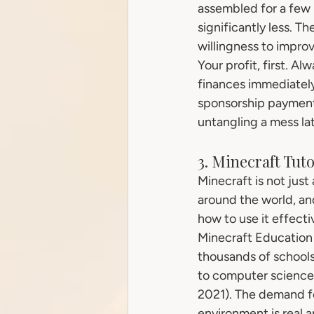
assembled for a few 
significantly less. T
willingness to impro
Your profit, first. A
finances immediately
sponsorship payment a
untangling a mess la
3. Minecraft Tut
Minecraft is not just
around the world, and
how to use it effecti
Minecraft Education 
thousands of schools
to computer science 
2021). The demand f
environment is real 