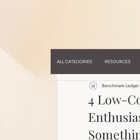
ALL CATEOGRIES
RESOURCES
Benchmark Ledger 
4 Low-Co
Enthusia
Somethin