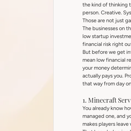
the kind of thinking 
person. Creative. Sy
Those are not just ga
The businesses on this
low startup investme
financial risk right 
But before we get int
mean low financial re
your money determine
actually pays you. Pro
that way from day on
1. Minecraft Se
You already know ho
managed one, and yo
makes players leave 