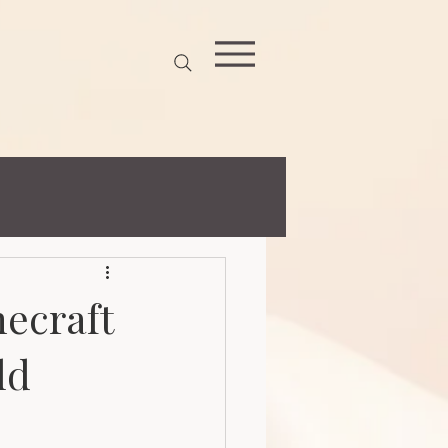
necraft
ld