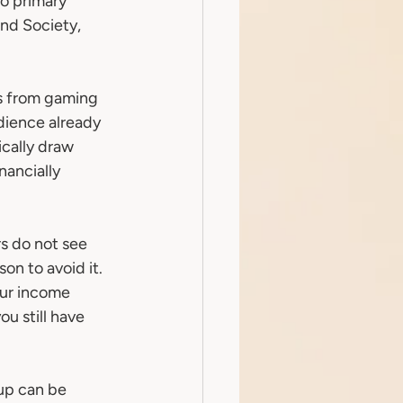
o primary 
nd Society, 
s from gaming 
dience already 
cally draw 
ancially 
s do not see 
on to avoid it. 
our income 
u still have 
up can be 